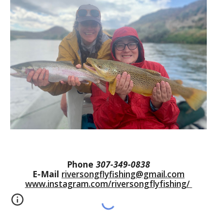
Phone
307-349-0838
E-Mail
riversongflyfishing@gmail.com
www.instagram.com/riversongflyfishing/