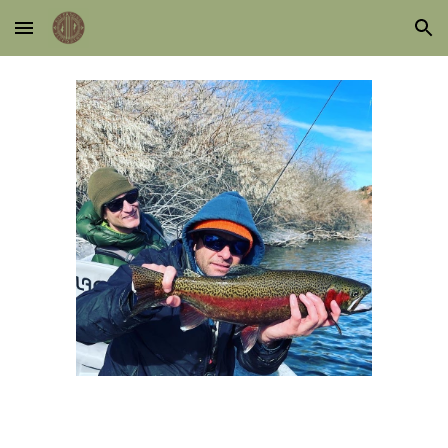
Skip to main content
Skip to navigation